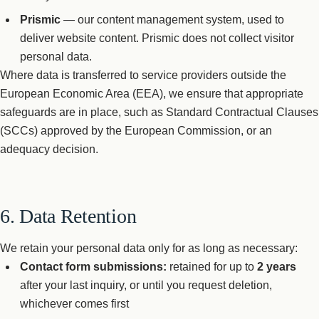
Prismic
— our content management system, used to
deliver website content. Prismic does not collect visitor
personal data.
Where data is transferred to service providers outside the
European Economic Area (EEA), we ensure that appropriate
safeguards are in place, such as Standard Contractual Clauses
(SCCs) approved by the European Commission, or an
adequacy decision.
6. Data Retention
We retain your personal data only for as long as necessary:
Contact form submissions:
retained for up to
2 years
after your last inquiry, or until you request deletion,
whichever comes first