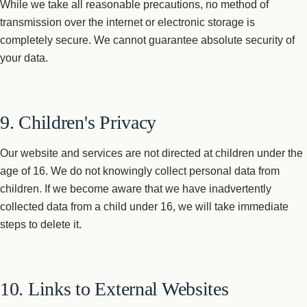
While we take all reasonable precautions, no method of
transmission over the internet or electronic storage is
completely secure. We cannot guarantee absolute security of
your data.
9. Children's Privacy
Our website and services are not directed at children under the
age of 16. We do not knowingly collect personal data from
children. If we become aware that we have inadvertently
collected data from a child under 16, we will take immediate
steps to delete it.
10. Links to External Websites