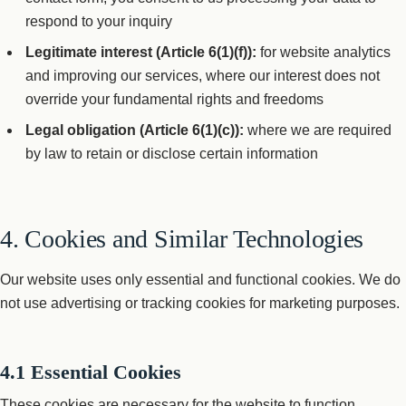
respond to your inquiry
Legitimate interest (Article 6(1)(f)):
for website analytics
and improving our services, where our interest does not
override your fundamental rights and freedoms
Legal obligation (Article 6(1)(c)):
where we are required
by law to retain or disclose certain information
4. Cookies and Similar Technologies
Our website uses only essential and functional cookies. We do
not use advertising or tracking cookies for marketing purposes.
4.1 Essential Cookies
These cookies are necessary for the website to function