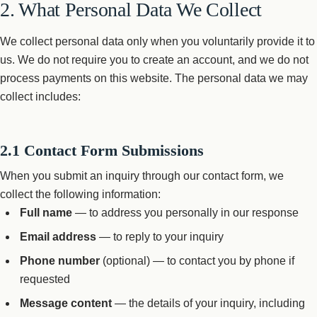
2. What Personal Data We Collect
We collect personal data only when you voluntarily provide it to
us. We do not require you to create an account, and we do not
process payments on this website. The personal data we may
collect includes:
2.1 Contact Form Submissions
When you submit an inquiry through our contact form, we
collect the following information:
Full name
— to address you personally in our response
Email address
— to reply to your inquiry
Phone number
(optional) — to contact you by phone if
requested
Message content
— the details of your inquiry, including