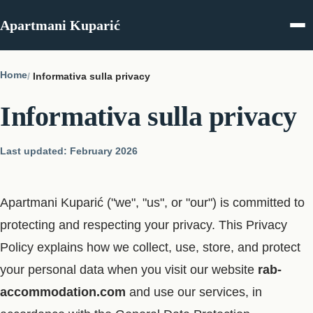
Skip to content
Apartmani Kuparić
Home
Informativa sulla privacy
Informativa sulla privacy
Last updated: February 2026
Apartmani Kuparić ("we", "us", or "our") is committed to
protecting and respecting your privacy. This Privacy
Policy explains how we collect, use, store, and protect
your personal data when you visit our website
rab-
accommodation.com
and use our services, in