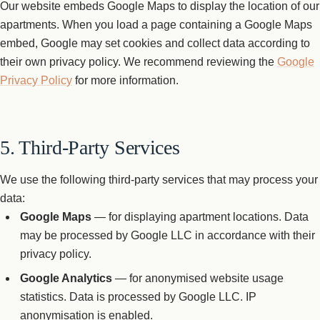
Our website embeds Google Maps to display the location of our
apartments. When you load a page containing a Google Maps
embed, Google may set cookies and collect data according to
their own privacy policy. We recommend reviewing the
Google
Privacy Policy
for more information.
5. Third-Party Services
We use the following third-party services that may process your
data:
Google Maps
— for displaying apartment locations. Data
may be processed by Google LLC in accordance with their
privacy policy.
Google Analytics
— for anonymised website usage
statistics. Data is processed by Google LLC. IP
anonymisation is enabled.