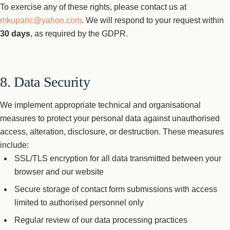
To exercise any of these rights, please contact us at
mkuparic@yahoo.com
. We will respond to your request within
30 days
, as required by the GDPR.
8. Data Security
We implement appropriate technical and organisational
measures to protect your personal data against unauthorised
access, alteration, disclosure, or destruction. These measures
include:
SSL/TLS encryption for all data transmitted between your
browser and our website
Secure storage of contact form submissions with access
limited to authorised personnel only
Regular review of our data processing practices