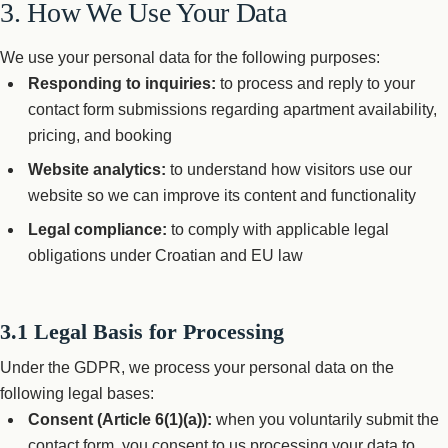
3. How We Use Your Data
We use your personal data for the following purposes:
Responding to inquiries:
to process and reply to your
contact form submissions regarding apartment availability,
pricing, and booking
Website analytics:
to understand how visitors use our
website so we can improve its content and functionality
Legal compliance:
to comply with applicable legal
obligations under Croatian and EU law
3.1 Legal Basis for Processing
Under the GDPR, we process your personal data on the
following legal bases:
Consent (Article 6(1)(a)):
when you voluntarily submit the
contact form, you consent to us processing your data to