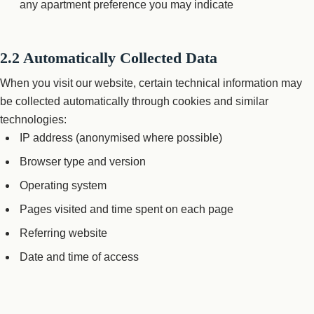
any apartment preference you may indicate
2.2 Automatically Collected Data
When you visit our website, certain technical information may
be collected automatically through cookies and similar
technologies:
IP address (anonymised where possible)
Browser type and version
Operating system
Pages visited and time spent on each page
Referring website
Date and time of access