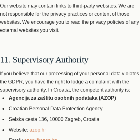
Our website may contain links to third-party websites. We are
not responsible for the privacy practices or content of those
websites. We encourage you to read the privacy policies of any
external websites you visit.
11. Supervisory Authority
If you believe that our processing of your personal data violates
the GDPR, you have the right to lodge a complaint with the
supervisory authority. In Croatia, the competent authority is:
Agencija za zaštitu osobnih podataka (AZOP)
Croatian Personal Data Protection Agency
Selska cesta 136, 10000 Zagreb, Croatia
Website:
azop.hr