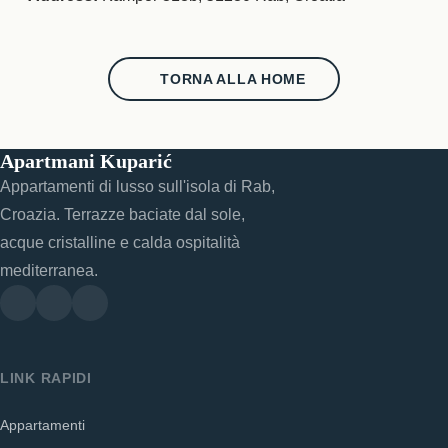
TORNA ALLA HOME
Apartmani Kuparić
Appartamenti di lusso sull'isola di Rab,
Croazia. Terrazze baciate dal sole,
acque cristalline e calda ospitalità
mediterranea.
LINK RAPIDI
Appartamenti