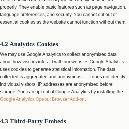
properly. They enable basic features such as page navigation,
language preferences, and security. You cannot opt out of
essential cookies as the website cannot function without them.
4.2 Analytics Cookies
We may use Google Analytics to collect anonymised data
about how visitors interact with our website. Google Analytics
uses cookies to generate statistical information. The data
collected is aggregated and anonymous — it does not identify
individual visitors. IP addresses are anonymised before
storage. You can opt out of Google Analytics by installing the
Google Analytics Opt-out Browser Add-on
.
4.3 Third-Party Embeds