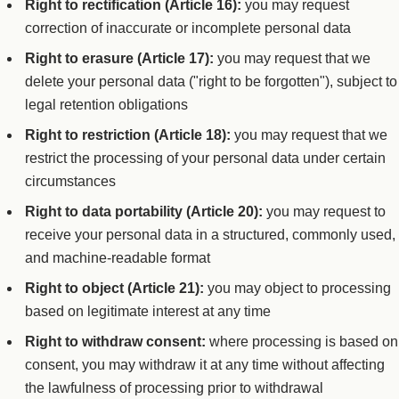
Right to rectification (Article 16):
you may request
correction of inaccurate or incomplete personal data
Right to erasure (Article 17):
you may request that we
delete your personal data ("right to be forgotten"), subject to
legal retention obligations
Right to restriction (Article 18):
you may request that we
restrict the processing of your personal data under certain
circumstances
Right to data portability (Article 20):
you may request to
receive your personal data in a structured, commonly used,
and machine-readable format
Right to object (Article 21):
you may object to processing
based on legitimate interest at any time
Right to withdraw consent:
where processing is based on
consent, you may withdraw it at any time without affecting
the lawfulness of processing prior to withdrawal