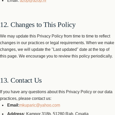
Email:
azop@azop.hr
12. Changes to This Policy
We may update this Privacy Policy from time to time to reflect
changes in our practices or legal requirements. When we make
changes, we will update the "Last updated" date at the top of
this page. We encourage you to review this policy periodically.
13. Contact Us
If you have any questions about this Privacy Policy or our data
practices, please contact us:
Email:
mkuparic@yahoo.com
Address:
Kampor 318b, 51280 Rab, Croatia