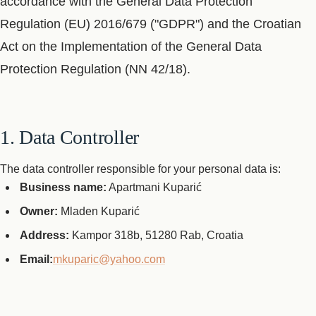
accordance with the General Data Protection
Regulation (EU) 2016/679 ("GDPR") and the Croatian
Act on the Implementation of the General Data
Protection Regulation (NN 42/18).
1. Data Controller
The data controller responsible for your personal data is:
Business name:
Apartmani Kuparić
Owner:
Mladen Kuparić
Address:
Kampor 318b, 51280 Rab, Croatia
Email:
mkuparic@yahoo.com