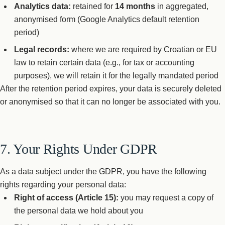
Analytics data:
retained for
14 months
in aggregated,
anonymised form (Google Analytics default retention
period)
Legal records:
where we are required by Croatian or EU
law to retain certain data (e.g., for tax or accounting
purposes), we will retain it for the legally mandated period
After the retention period expires, your data is securely deleted
or anonymised so that it can no longer be associated with you.
7. Your Rights Under GDPR
As a data subject under the GDPR, you have the following
rights regarding your personal data:
Right of access (Article 15):
you may request a copy of
the personal data we hold about you