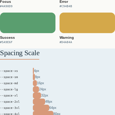
Focus
Error
#4A90D9
#C94B4B
Success
Warning
#5A9E6F
#D4A84A
Spacing Scale
4px
--space-xs
8px
--space-sm
16px
--space-md
24px
--space-lg
32px
--space-xl
48px
--space-2xl
64px
--space-3xl
80px
--space-4xl