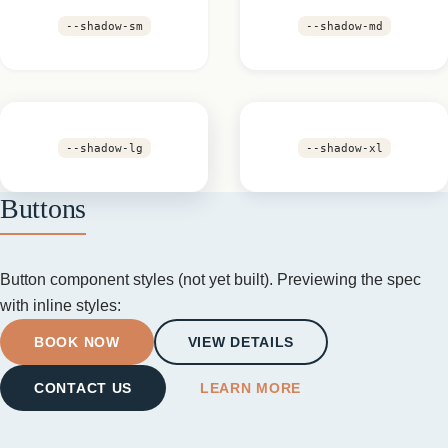
--shadow-sm
--shadow-md
--shadow-lg
--shadow-xl
Buttons
Button component styles (not yet built). Previewing the spec
with inline styles:
BOOK NOW
VIEW DETAILS
CONTACT US
LEARN MORE