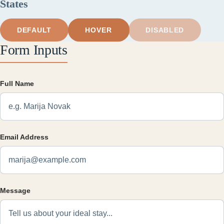
States
HOVER
DEFAULT
DISABLED
Form Inputs
Full Name
Email Address
Message