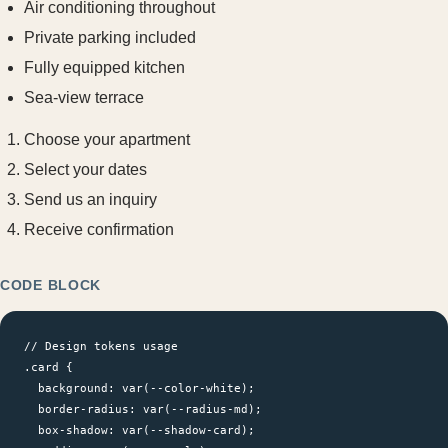
Air conditioning throughout
Private parking included
Fully equipped kitchen
Sea-view terrace
Choose your apartment
Select your dates
Send us an inquiry
Receive confirmation
CODE BLOCK
// Design tokens usage

.card {

  background: var(--color-white);

  border-radius: var(--radius-md);

  box-shadow: var(--shadow-card);
