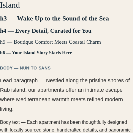
Island
h3 — Wake Up to the Sound of the Sea
h4 — Every Detail, Curated for You
h5 — Boutique Comfort Meets Coastal Charm
h6 — Your Island Story Starts Here
BODY — NUNITO SANS
Lead paragraph — Nestled along the pristine shores of
Rab island, our apartments offer an intimate escape
where Mediterranean warmth meets refined modern
living.
Body text — Each apartment has been thoughtfully designed
with locally sourced stone, handcrafted details, and panoramic