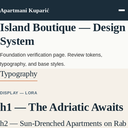
Skip to content
Apartmani Kuparić
Island Boutique — Design
System
Foundation verification page. Review tokens,
typography, and base styles.
Typography
DISPLAY — LORA
h1 — The Adriatic Awaits
h2 — Sun-Drenched Apartments on Rab