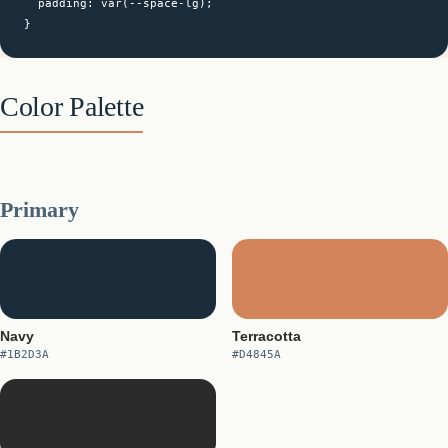
  padding: var(--space-lg);

}
Color Palette
Primary
Navy
Terracotta
#1B2D3A
#D4845A