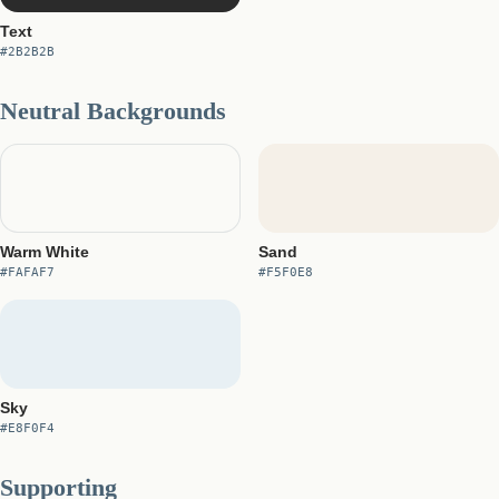
Text
#2B2B2B
Neutral Backgrounds
Warm White
Sand
#FAFAF7
#F5F0E8
Sky
#E8F0F4
Supporting