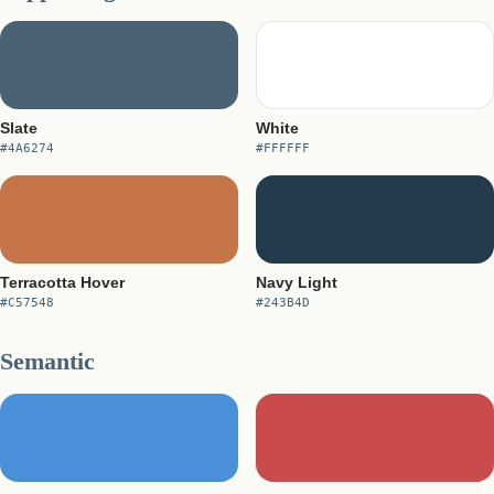
Slate
White
#4A6274
#FFFFFF
Terracotta Hover
Navy Light
#C57548
#243B4D
Semantic