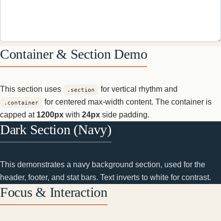
Container & Section Demo
This section uses
for vertical rhythm and
.section
for centered max-width content. The container is
.container
capped at
1200px
with
24px
side padding.
Dark Section (Navy)
This demonstrates a navy background section, used for the
header, footer, and stat bars. Text inverts to white for contrast.
Focus & Interaction