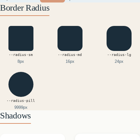
Border Radius
--radius-sm
--radius-md
--radius-lg
8px
16px
24px
--radius-pill
9999px
Shadows