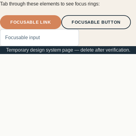
Tab through these elements to see focus rings:
FOCUSABLE LINK
FOCUSABLE BUTTON
Temporary design system page — delete after verification.