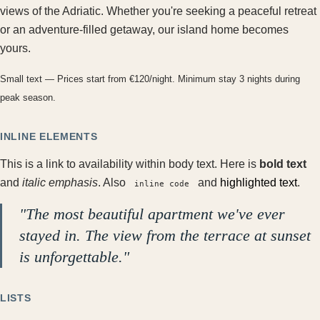
views of the Adriatic. Whether you're seeking a peaceful retreat
or an adventure-filled getaway, our island home becomes
yours.
Small text — Prices start from €120/night. Minimum stay 3 nights during
peak season.
INLINE ELEMENTS
This is a
link to availability
within body text. Here is
bold text
and
italic emphasis
. Also
and
highlighted text
.
inline code
"The most beautiful apartment we've ever
stayed in. The view from the terrace at sunset
is unforgettable."
LISTS