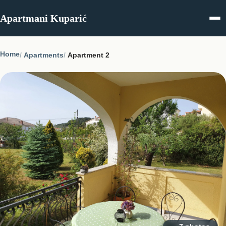
Skip to content
Apartmani Kuparić
Home
Apartments
Apartment 2