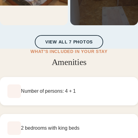
+1 more
VIEW ALL 7 PHOTOS
WHAT'S INCLUDED IN YOUR STAY
Amenities
Number of persons: 4 + 1
2 bedrooms with king beds