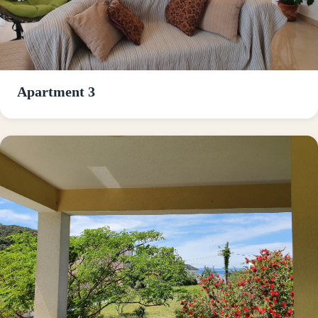
Apartment 3
Read about Apartment 1