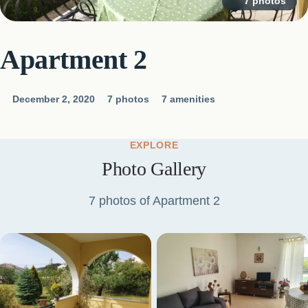
7 photos
Apartment 2
December 2, 2020
7 photos
7 amenities
EXPLORE
Photo Gallery
7 photos of Apartment 2