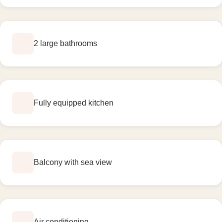
2 large bathrooms
Fully equipped kitchen
Balcony with sea view
Air conditioning