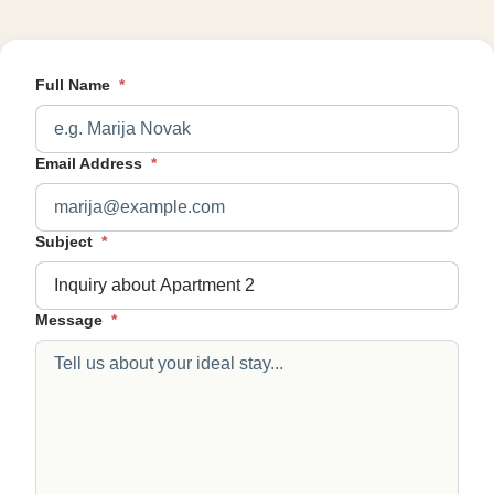
Full Name
*
Email Address
*
Subject
*
Message
*