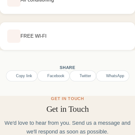
FREE WI-FI
SHARE
Copy link
Facebook
Twitter
WhatsApp
GET IN TOUCH
Get in Touch
We'd love to hear from you. Send us a message and
we'll respond as soon as possible.