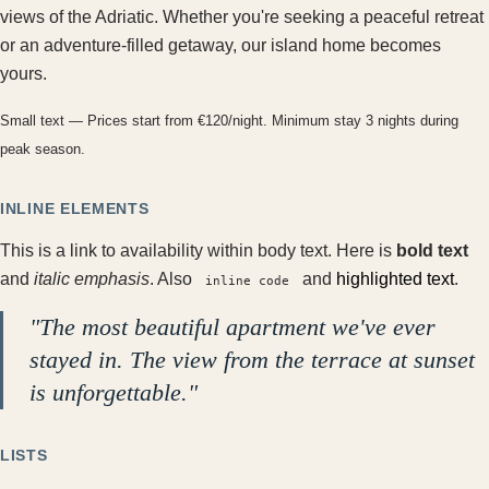
views of the Adriatic. Whether you're seeking a peaceful retreat
or an adventure-filled getaway, our island home becomes
yours.
Small text — Prices start from €120/night. Minimum stay 3 nights during
peak season.
INLINE ELEMENTS
This is a
link to availability
within body text. Here is
bold text
and
italic emphasis
. Also
and
highlighted text
.
inline code
"The most beautiful apartment we've ever
stayed in. The view from the terrace at sunset
is unforgettable."
LISTS