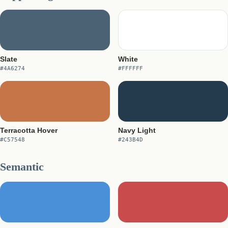
Slate
White
#4A6274
#FFFFFF
Terracotta Hover
Navy Light
#C57548
#243B4D
Semantic