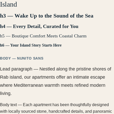
Island
h3 — Wake Up to the Sound of the Sea
h4 — Every Detail, Curated for You
h5 — Boutique Comfort Meets Coastal Charm
h6 — Your Island Story Starts Here
BODY — NUNITO SANS
Lead paragraph — Nestled along the pristine shores of
Rab island, our apartments offer an intimate escape
where Mediterranean warmth meets refined modern
living.
Body text — Each apartment has been thoughtfully designed
with locally sourced stone, handcrafted details, and panoramic