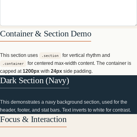
Container & Section Demo
This section uses
for vertical rhythm and
.section
for centered max-width content. The container is
.container
capped at
1200px
with
24px
side padding.
Dark Section (Navy)
This demonstrates a navy background section, used for the
header, footer, and stat bars. Text inverts to white for contrast.
Focus & Interaction