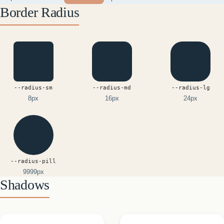
Border Radius
--radius-sm
--radius-md
--radius-lg
8px
16px
24px
--radius-pill
9999px
Shadows