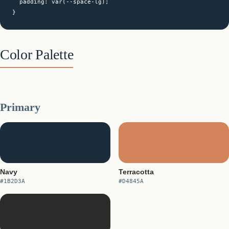
  padding: var(--space-lg);

}
Color Palette
Primary
Navy
Terracotta
#1B2D3A
#D4845A