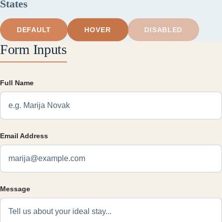
States
HOVER
DEFAULT
DISABLED
Form Inputs
Full Name
Email Address
Message