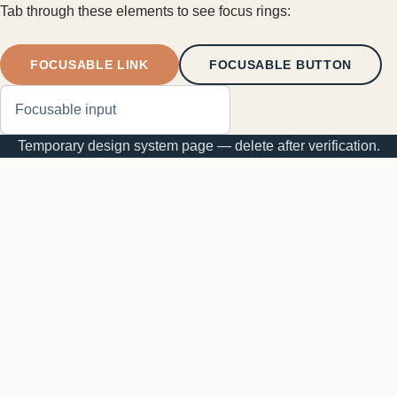
Tab through these elements to see focus rings:
FOCUSABLE LINK
FOCUSABLE BUTTON
Temporary design system page — delete after verification.