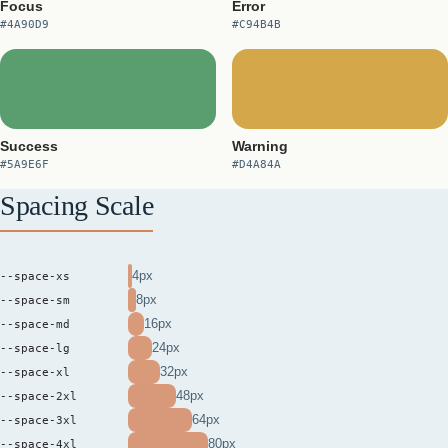
Focus
Error
#4A90D9
#C94B4B
Success
Warning
#5A9E6F
#D4A84A
Spacing Scale
4px
--space-xs
8px
--space-sm
16px
--space-md
24px
--space-lg
32px
--space-xl
48px
--space-2xl
64px
--space-3xl
80px
--space-4xl