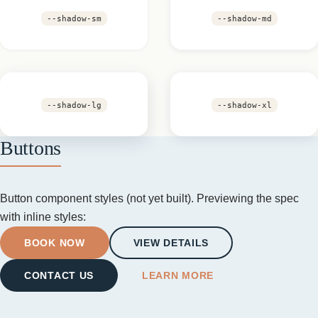
--shadow-sm
--shadow-md
--shadow-lg
--shadow-xl
Buttons
Button component styles (not yet built). Previewing the spec
with inline styles:
BOOK NOW
VIEW DETAILS
CONTACT US
LEARN MORE