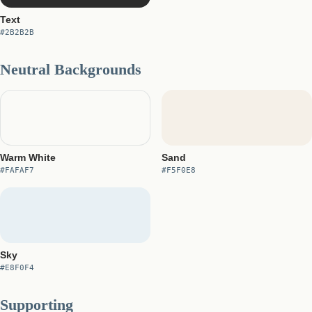
Text
#2B2B2B
Neutral Backgrounds
Warm White
Sand
#FAFAF7
#F5F0E8
Sky
#E8F0F4
Supporting