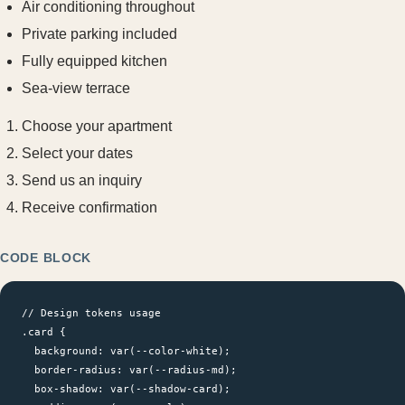
Air conditioning throughout
Private parking included
Fully equipped kitchen
Sea-view terrace
Choose your apartment
Select your dates
Send us an inquiry
Receive confirmation
CODE BLOCK
// Design tokens usage

.card {

  background: var(--color-white);

  border-radius: var(--radius-md);

  box-shadow: var(--shadow-card);
