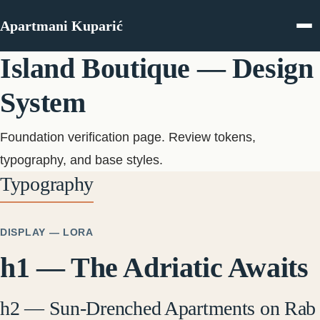
Skip to content
Apartmani Kuparić
Island Boutique — Design
System
Foundation verification page. Review tokens,
typography, and base styles.
Typography
DISPLAY — LORA
h1 — The Adriatic Awaits
h2 — Sun-Drenched Apartments on Rab